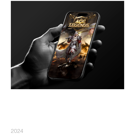
12 Weeks
User Interviews
Prototyping
Stakeholder Alignment
2024