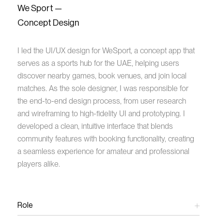
We Sport —
Concept Design
I led the UI/UX design for WeSport, a concept app that
serves as a sports hub for the UAE, helping users
discover nearby games, book venues, and join local
matches. As the sole designer, I was responsible for
the end-to-end design process, from user research
and wireframing to high-fidelity UI and prototyping. I
developed a clean, intuitive interface that blends
community features with booking functionality, creating
a seamless experience for amateur and professional
players alike.
Role
UX/UI Design Lead