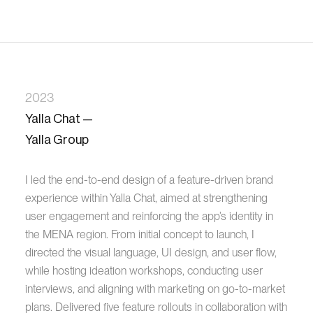
2023
Yalla Chat —
Yalla Group
I led the end-to-end design of a feature-driven brand
experience within Yalla Chat, aimed at strengthening
user engagement and reinforcing the app’s identity in
the MENA region. From initial concept to launch, I
directed the visual language, UI design, and user flow,
while hosting ideation workshops, conducting user
interviews, and aligning with marketing on go-to-market
plans. Delivered five feature rollouts in collaboration with