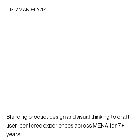
ISLAM ABDELAZIZ
Blending product design and visual thinking to craft
user-centered experiences across MENA for 7+
years.