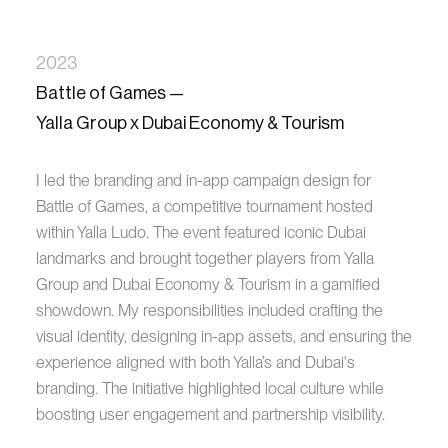
2023
Battle of Games —
Yalla Group x Dubai Economy & Tourism
I led the branding and in-app campaign design for
Battle of Games, a competitive tournament hosted
within Yalla Ludo. The event featured iconic Dubai
landmarks and brought together players from Yalla
Group and Dubai Economy & Tourism in a gamified
showdown. My responsibilities included crafting the
visual identity, designing in-app assets, and ensuring the
experience aligned with both Yalla’s and Dubai's
branding. The initiative highlighted local culture while
boosting user engagement and partnership visibility.