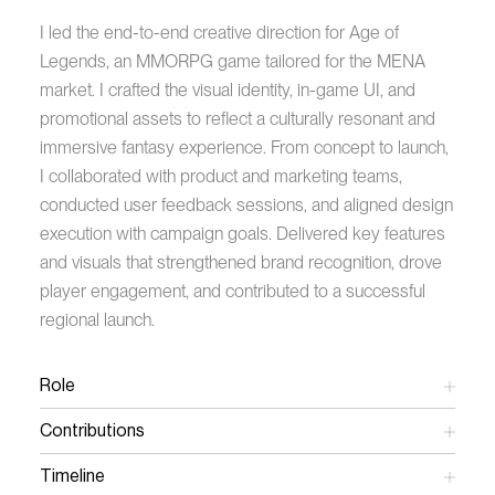
I led the end-to-end creative direction for Age of
Legends, an MMORPG game tailored for the MENA
market. I crafted the visual identity, in-game UI, and
promotional assets to reflect a culturally resonant and
immersive fantasy experience. From concept to launch,
I collaborated with product and marketing teams,
conducted user feedback sessions, and aligned design
execution with campaign goals. Delivered key features
and visuals that strengthened brand recognition, drove
player engagement, and contributed to a successful
regional launch.
Role
Art Director
Contributions
Creative Direction
Art Direction
Timeline
UX/UI Design