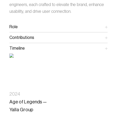
engineers, each crafted to elevate the brand, enhance
usability, and drive user connection.
Role
Art Director
Contributions
Creative Direction
Art Direction
Timeline
UX/UI Design
16 Weeks
Prototyping
Stakeholder Alignment
Engineer Collaboration
2024
Age of Legends —
Yalla Group